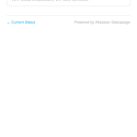
Current Status
Powered by Atlassian Statuspage
←