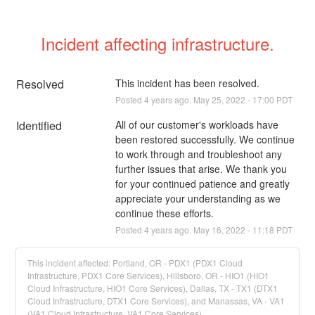
Incident affecting infrastructure.
Resolved
This incident has been resolved.
Posted
4
years ago.
May
25
,
2022
-
17:00
PDT
Identified
All of our customer's workloads have 
been restored successfully. We continue 
to work through and troubleshoot any 
further issues that arise. We thank you 
for your continued patience and greatly 
appreciate your understanding as we 
continue these efforts.
Posted
4
years ago.
May
16
,
2022
-
11:18
PDT
This incident affected: Portland, OR - PDX1 (PDX1 Cloud
Infrastructure, PDX1 Core Services), Hillsboro, OR - HIO1 (HIO1
Cloud Infrastructure, HIO1 Core Services), Dallas, TX - TX1 (DTX1
Cloud Infrastructure, DTX1 Core Services), and Manassas, VA - VA1
(VA1 Cloud Infrastructure, VA1 Core Services).